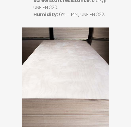
Screw start resistance:
135 kgf,
UNE EN 320.
Humidity:
6% – 14%, UNE EN 322.