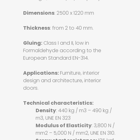
Dimensions
: 2500 x 1220 mm
Thickness
: from 2 to 40 mm.
Gluing:
Class I and II, low in
Formaldehyde according to the
European Standard EN-314.
Applications:
Furniture, interior
design and architecture, interior
doors.
Technical characteristics:
Density
: 440 kg / m3 – 490 kg /
m3, UNE EN 323
Modulus of Elasticity
: 3,800 N /
mm2 – 5,000 N / mm2, UNE EN 310.