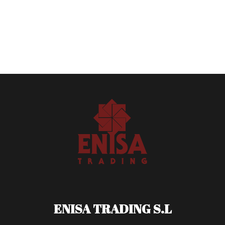
ENISA TRADING S.L