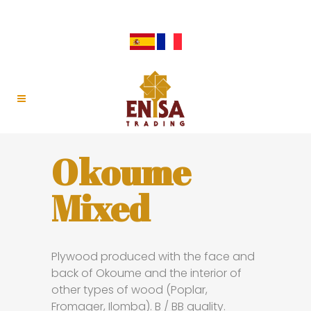
Okoume
Mixed
Plywood produced with the face and
back of Okoume and the interior of
other types of wood (Poplar,
Fromager, Ilomba). B / BB quality.